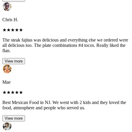
Chris H.
★
★
★
★
★
The steak fajitas was delicious and everything else we ordered were
all delicious too. The plate combinations #4 tocos. Really liked the
flan.
View more
Mae
★
★
★
★
★
Best Mexican Food in NJ. We went with 2 kids and they loved the
food, atmosphere and people who served us.
View more