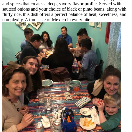
and spices that creates a deep, savory flavor profile. Served with
sautéed onions and your choice of black or pinto beans, along with
fluffy rice, this dish offers a perfect balance of heat, sweetness, and
complexity. A true taste of Mexico in every bite!