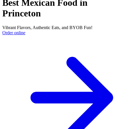
Best Mexican Food in
Princeton
Vibrant Flavors, Authentic Eats, and BYOB Fun!
Order online