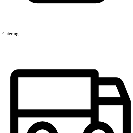
Catering