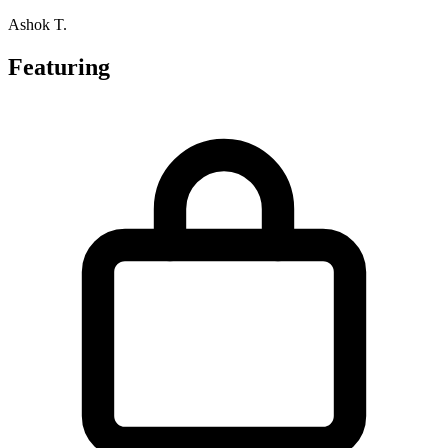
Ashok T.
Featuring