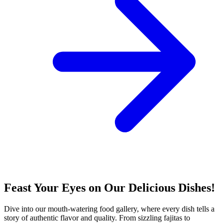
Feast Your Eyes on Our Delicious Dishes!
Dive into our mouth-watering food gallery, where every dish tells a
story of authentic flavor and quality. From sizzling fajitas to