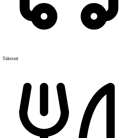
Takeout