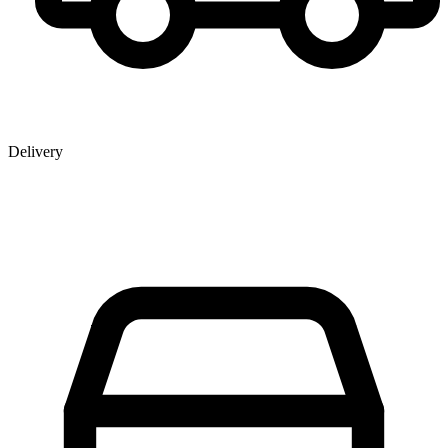
Delivery