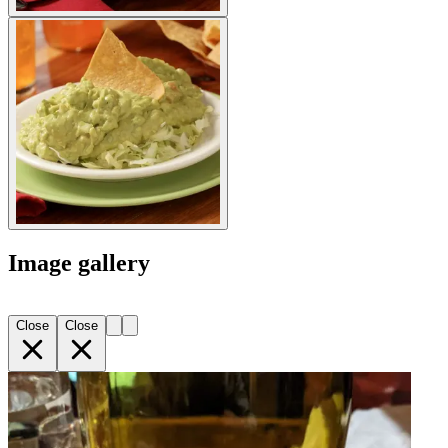
Image gallery
Close
Close