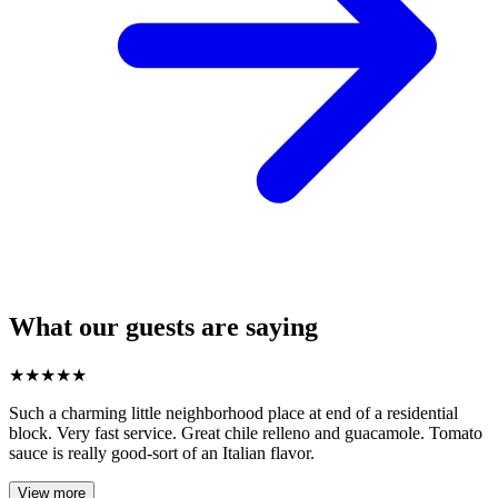
What our guests are saying
★
★
★
★
★
Such a charming little neighborhood place at end of a residential
block. Very fast service. Great chile relleno and guacamole. Tomato
sauce is really good-sort of an Italian flavor.
View more