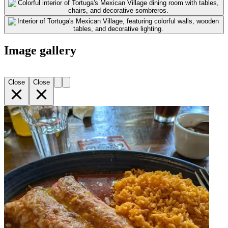
Image gallery
Close
Close