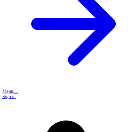
Menu
Sign in