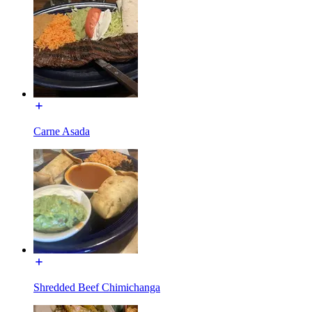
Carne Asada
Shredded Beef Chimichanga