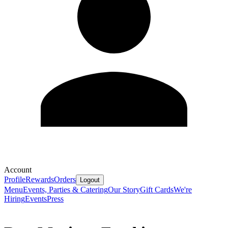
Account
Profile
Rewards
Orders
Logout
Menu
Events, Parties & Catering
Our Story
Gift Cards
We're
Hiring
Events
Press