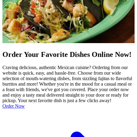
Order Your Favorite Dishes Online Now!
Craving delicious, authentic Mexican cuisine? Ordering from our
website is quick, easy, and hassle-free. Choose from our wide
selection of mouth-watering dishes, from sizzling fajitas to flavorful
burritos and more! Whether you're in the mood for a casual meal or
a feast with friends, we've got you covered. Place your order now
and enjoy a tasty meal delivered straight to your door or ready for
pickup. Your next favorite dish is just a few clicks away!
Order Now