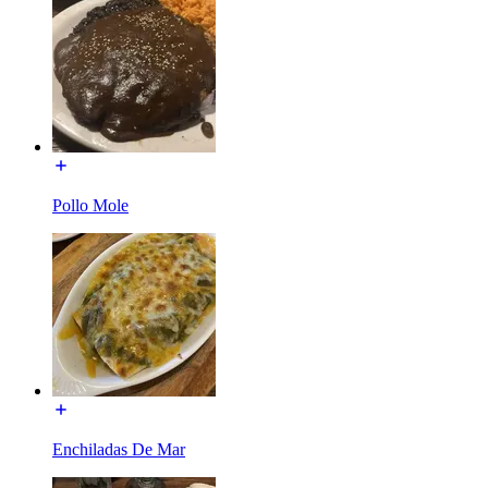
Pollo Mole
Enchiladas De Mar