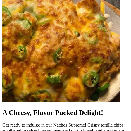
A Cheesy, Flavor Packed Delight!
Get ready to indulge in our Nachos Supreme! Crispy tortilla chips
smothered in refried beans, seasoned ground beef, and a mountain