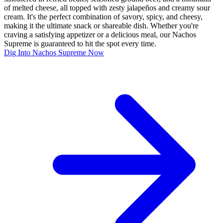
of melted cheese, all topped with zesty jalapeños and creamy sour
cream. It's the perfect combination of savory, spicy, and cheesy,
making it the ultimate snack or shareable dish. Whether you're
craving a satisfying appetizer or a delicious meal, our Nachos
Supreme is guaranteed to hit the spot every time.
Dig Into Nachos Supreme Now