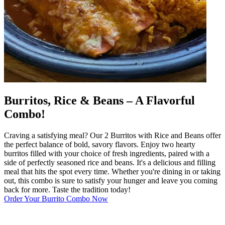
Burritos, Rice & Beans – A Flavorful
Combo!
Craving a satisfying meal? Our 2 Burritos with Rice and Beans offer
the perfect balance of bold, savory flavors. Enjoy two hearty
burritos filled with your choice of fresh ingredients, paired with a
side of perfectly seasoned rice and beans. It's a delicious and filling
meal that hits the spot every time. Whether you're dining in or taking
out, this combo is sure to satisfy your hunger and leave you coming
back for more. Taste the tradition today!
Order Your Burrito Combo Now