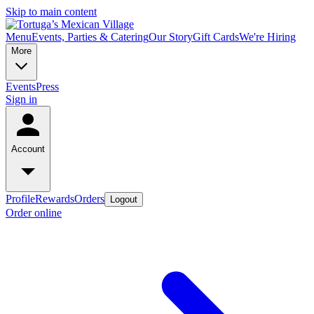
Skip to main content
Menu
Events, Parties & Catering
Our Story
Gift Cards
We're Hiring
More
Events
Press
Sign in
Account
Profile
Rewards
Orders
Logout
Order online