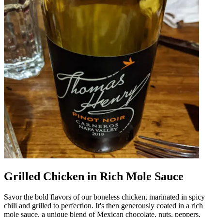
Grilled Chicken in Rich Mole Sauce
Savor the bold flavors of our boneless chicken, marinated in spicy
chili and grilled to perfection. It's then generously coated in a rich
mole sauce, a unique blend of Mexican chocolate, nuts, peppers,