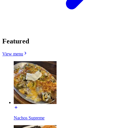
Featured
View menu
Nachos Supreme