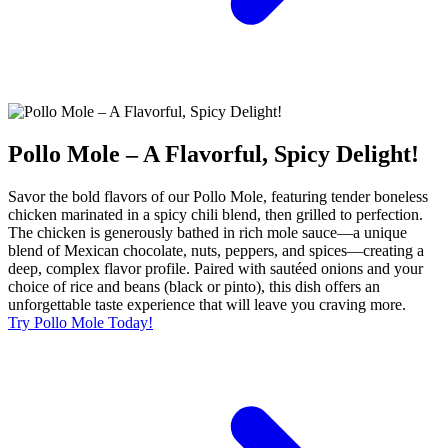
Pollo Mole – A Flavorful, Spicy Delight!
Savor the bold flavors of our Pollo Mole, featuring tender boneless
chicken marinated in a spicy chili blend, then grilled to perfection.
The chicken is generously bathed in rich mole sauce—a unique
blend of Mexican chocolate, nuts, peppers, and spices—creating a
deep, complex flavor profile. Paired with sautéed onions and your
choice of rice and beans (black or pinto), this dish offers an
unforgettable taste experience that will leave you craving more.
Try Pollo Mole Today!