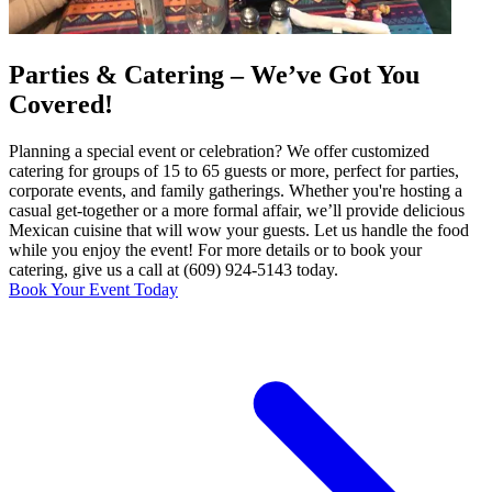
Parties & Catering – We’ve Got You
Covered!
Planning a special event or celebration? We offer customized
catering for groups of 15 to 65 guests or more, perfect for parties,
corporate events, and family gatherings. Whether you're hosting a
casual get-together or a more formal affair, we’ll provide delicious
Mexican cuisine that will wow your guests. Let us handle the food
while you enjoy the event! For more details or to book your
catering, give us a call at (609) 924-5143 today.
Book Your Event Today