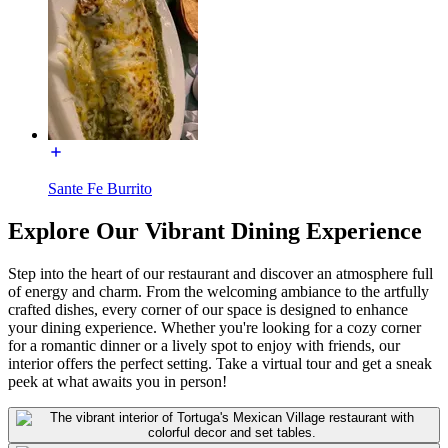
Sante Fe Burrito
Explore Our Vibrant Dining Experience
Step into the heart of our restaurant and discover an atmosphere full
of energy and charm. From the welcoming ambiance to the artfully
crafted dishes, every corner of our space is designed to enhance
your dining experience. Whether you're looking for a cozy corner
for a romantic dinner or a lively spot to enjoy with friends, our
interior offers the perfect setting. Take a virtual tour and get a sneak
peek at what awaits you in person!