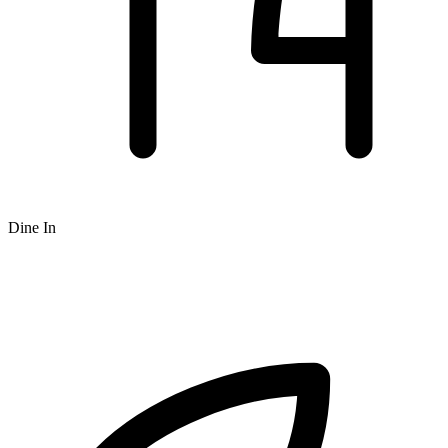
Dine In