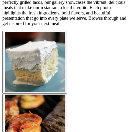
perfectly grilled tacos, our gallery showcases the vibrant, delicious
meals that make our restaurant a local favorite. Each photo
highlights the fresh ingredients, bold flavors, and beautiful
presentation that go into every plate we serve. Browse through and
get inspired for your next meal!