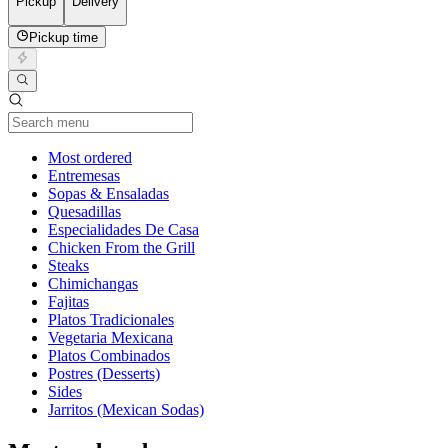
Pickup
Delivery
Pickup time
Current Category
Most ordered
Entremesas
Sopas & Ensaladas
Quesadillas
Especialidades De Casa
Chicken From the Grill
Steaks
Chimichangas
Fajitas
Platos Tradicionales
Vegetaria Mexicana
Platos Combinados
Postres (Desserts)
Sides
Jarritos (Mexican Sodas)