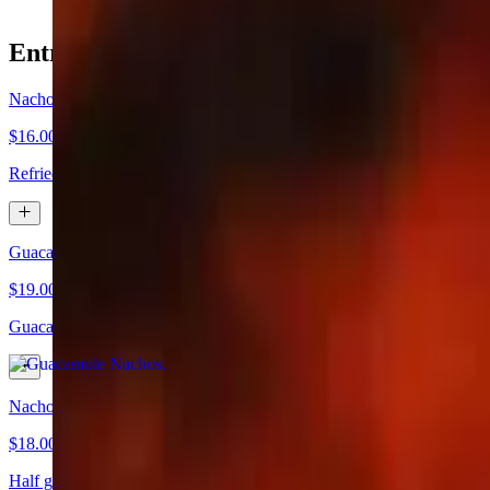
Entremesas
Nachos
$16.00
Refried beans and melted cheese
Guacamole Nachos
$19.00
Guacamole and melted cheese
Nachos Rayo
$18.00
Half guacamole half refried beans with melted cheese