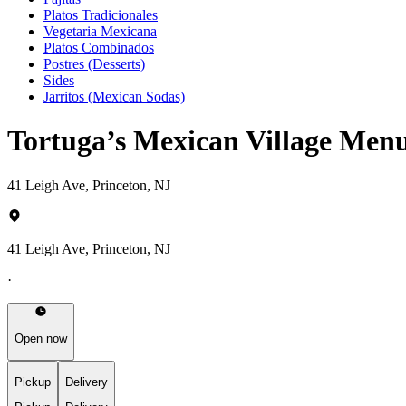
Platos Tradicionales
Vegetaria Mexicana
Platos Combinados
Postres (Desserts)
Sides
Jarritos (Mexican Sodas)
Tortuga’s Mexican Village Men
41 Leigh Ave, Princeton, NJ
41 Leigh Ave, Princeton, NJ
·
Open now
Pickup
Delivery