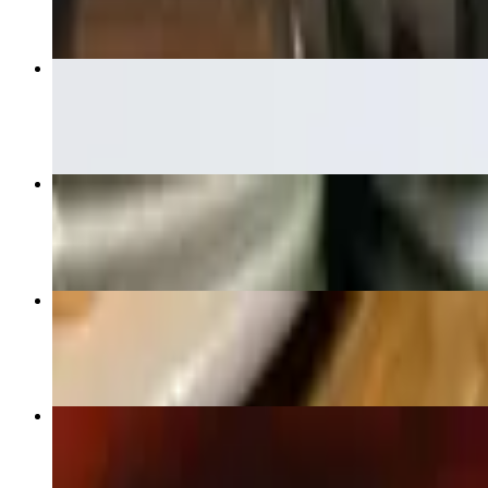
Guacamole
$7.00
Shrimp Fajita
$32.00
Enchiladas De Mar
$22.00
Guacamole Dip
$15.00