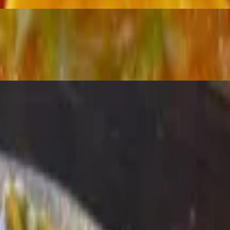
ños and sour cream