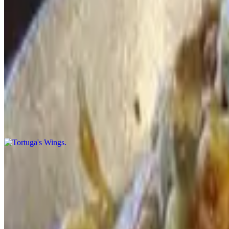
Chili Cup
$10.00
Refried beans, ground beef, topped with lettuce and red sauce
Tortuga's Wings
$18.00
Super spicy chicken wings served with sour cream and guacamole
Poppers
$12.00
Red jalapeños stuffed with cream cheese