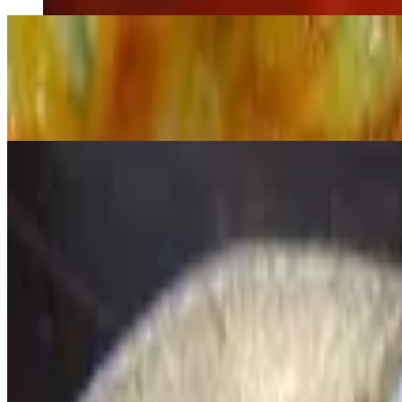
Nachos Supreme
$19.00
Refried beans, ground beef, tons of melted cheese topped with jalape
Nachos De Mar
$17.00
Seafood nachos
Calamares
$10.00
Sautéed squid in a spicy ink sauce