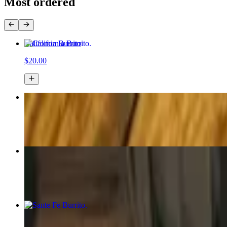
Most ordered
California Burrito
$20.00
Chicken Enchilada Platter
$21.00
Carne Asada
$32.00
Sante Fe Burrito
$20.00