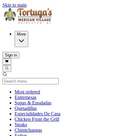
Skip to main
More
Sign in
Current Category
Most ordered
Entremesas
Sopas & Ensaladas
Quesadillas
Especialidades De Casa
Chicken From the Grill
Steaks
Chimichangas
Fajitas