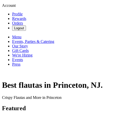
Account
Profile
Rewards
Orders
Logout
Menu
Events, Parties & Catering
Our Story
Gift Cards
We're Hiring
Events
Press
Best flautas in Princeton, NJ.
Crispy Flautas and More in Princeton
Featured