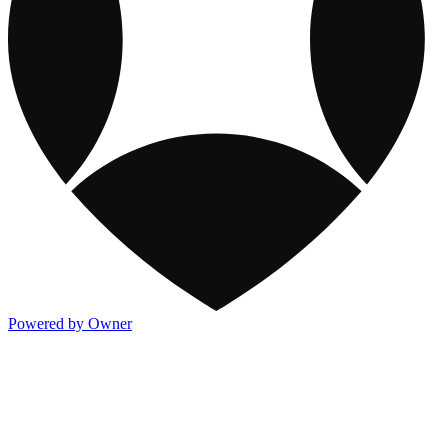
Powered by Owner