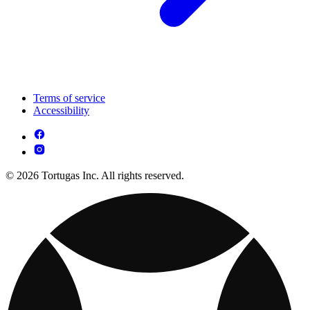
Terms of service
Accessibility
© 2026 Tortugas Inc. All rights reserved.