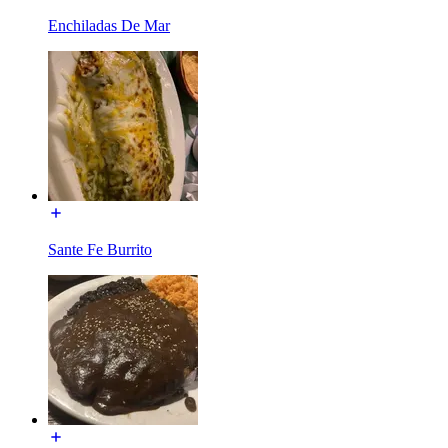
Enchiladas De Mar
Sante Fe Burrito