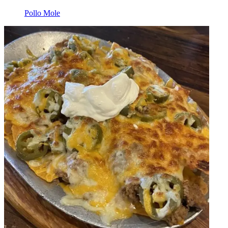
Pollo Mole