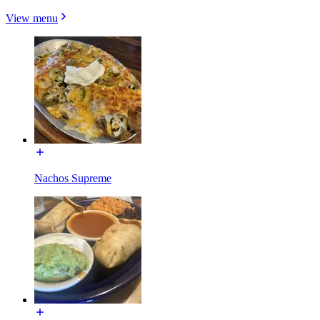
View menu
Nachos Supreme