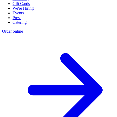
Gift Cards
We're Hiring
Events
Press
Catering
Order online