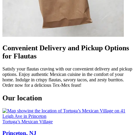
Convenient Delivery and Pickup Options
for Flautas
Satisfy your flautas craving with our convenient delivery and pickup
options. Enjoy authentic Mexican cuisine in the comfort of your
home. Indulge in crispy flautas, savory tacos, and zesty burritos.
Order now for a delicious Tex-Mex feast!
Our location
Tortuga’s Mexican Village
Princeton, NJ