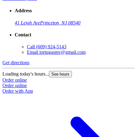
Address
41 Leigh Ave
Princeton, NJ 08540
Contact
Call
(609) 924-5143
Email
tortugasmv@gmail.com
Get directions
Loading today's hours...
See hours
Order online
Order online
Order with App