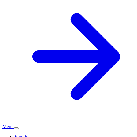
Menu
Sign in