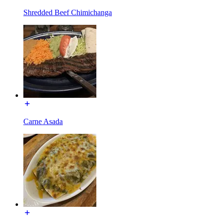
Shredded Beef Chimichanga
Carne Asada