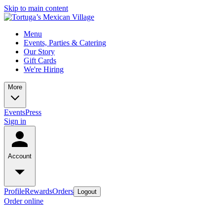
Skip to main content
Menu
Events, Parties & Catering
Our Story
Gift Cards
We're Hiring
More
Events
Press
Sign in
Account
Profile
Rewards
Orders
Logout
Order online