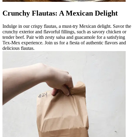
Crunchy Flautas: A Mexican Delight
Indulge in our crispy flautas, a must-try Mexican delight. Savor the
crunchy exterior and flavorful fillings, such as savory chicken or
tender beef. Pair with zesty salsa and guacamole for a satisfying
Tex-Mex experience. Join us for a fiesta of authentic flavors and
delicious flautas.