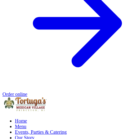
Order online
Home
Menu
Events, Parties & Catering
Our Story