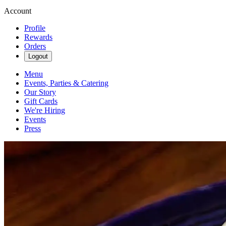
Account
Profile
Rewards
Orders
Logout
Menu
Events, Parties & Catering
Our Story
Gift Cards
We're Hiring
Events
Press