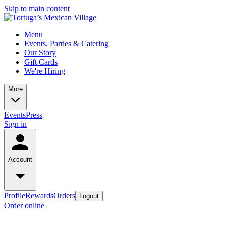
Skip to main content
Menu
Events, Parties & Catering
Our Story
Gift Cards
We're Hiring
More
Events
Press
Sign in
Account
Profile
Rewards
Orders
Logout
Order online