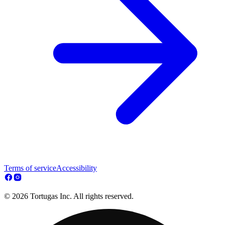
Terms of service
Accessibility
© 2026 Tortugas Inc. All rights reserved.