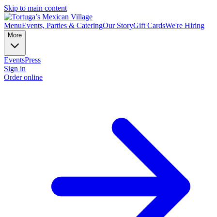
Skip to main content
Menu
Events, Parties & Catering
Our Story
Gift Cards
We're Hiring
More
Events
Press
Sign in
Order online