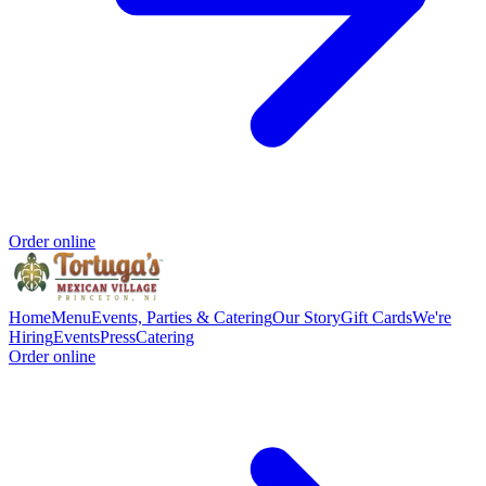
Order online
Home
Menu
Events, Parties & Catering
Our Story
Gift Cards
We're
Hiring
Events
Press
Catering
Order online