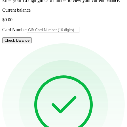
Enter your 16-digit gift card number to view your current balance.
Current balance
$0.00
Card Number
Check Balance