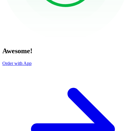
Awesome!
Order with App