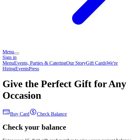
Menu
Sign in
Menu
Events, Parties & Catering
Our Story
Gift Cards
We're
Hiring
Events
Press
Give the Perfect Gift for Any
Occasion
Buy Card
Check Balance
Check your balance